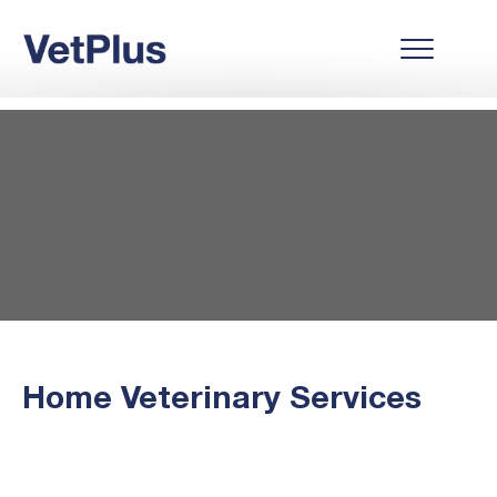
Home Veterinary Services