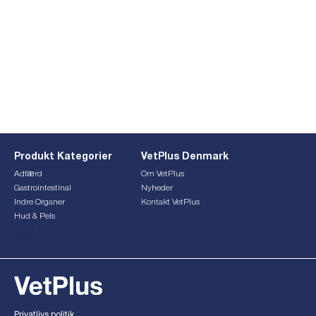
Produkt Kategorier
VetPlus Denmark
Adfærd
Om VetPlus
Gastrointestinal
Nyheder
Indre Organer
Kontakt VetPlus
Hud & Pels
This form is currently undergoing maintenance. Please try
again later.
Privatlivs politik