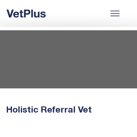
Holistic Referral Vet