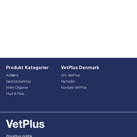
Produkt Kategorier
VetPlus Denmark
Adfærd
Om VetPlus
Gastrointestinal
Nyheder
Indre Organer
Kontakt VetPlus
Hud & Pels
This form is currently undergoing maintenance. Please try
again later.
Privatlivs politik