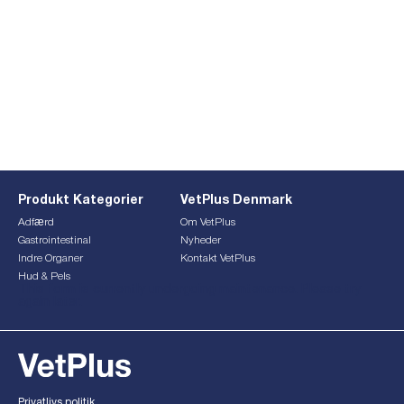
Produkt Kategorier
VetPlus Denmark
Adfærd
Om VetPlus
Gastrointestinal
Nyheder
Indre Organer
Kontakt VetPlus
Hud & Pels
This form is currently undergoing maintenance. Please try
again later.
Privatlivs politik