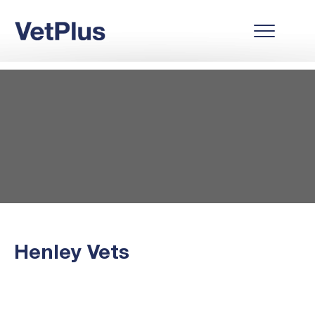
Henley Vets