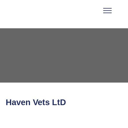
Haven Vets LtD