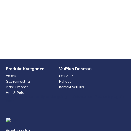
Produkt Kategorier
VetPlus Denmark
Adfærd
Om VetPlus
Gastrointestinal
Nyheder
Indre Organer
Kontakt VetPlus
Hud & Pels
This form is currently undergoing maintenance. Please try again
later.
Privatlivs politik