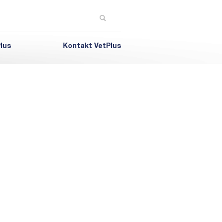
lus
Kontakt VetPlus