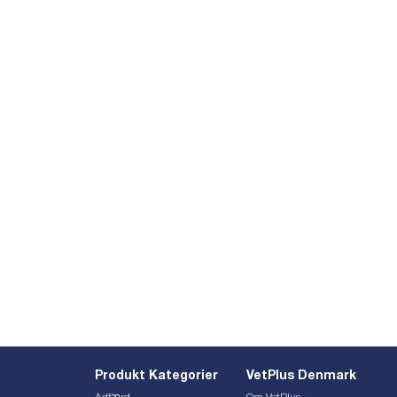
Produkt Kategorier
VetPlus Denmark