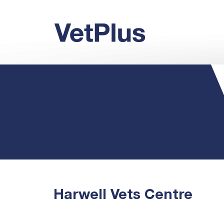
Harwell Vets Centre