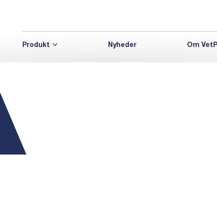
Produkt
Nyheder
Om VetP