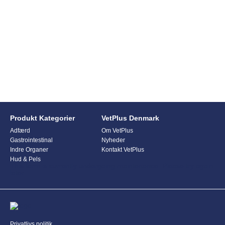
Produkt Kategorier
VetPlus Denmark
Adfærd
Om VetPlus
Gastrointestinal
Nyheder
Indre Organer
Kontakt VetPlus
Hud & Pels
This form is currently undergoing maintenance. Please try again
later.
Privatlivs politik