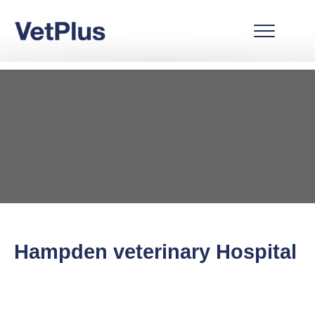
Hampden veterinary Hospital