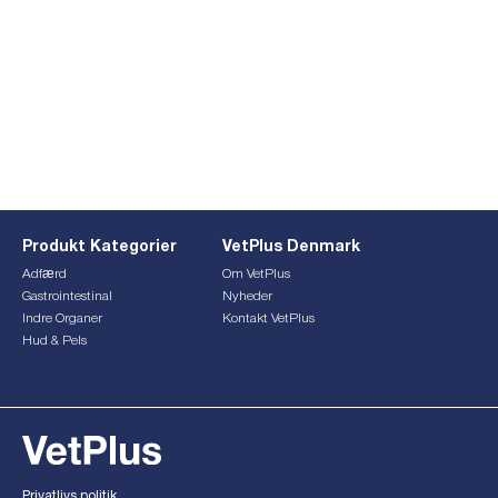
Produkt Kategorier
VetPlus Denmark
Adfærd
Om VetPlus
Gastrointestinal
Nyheder
Indre Organer
Kontakt VetPlus
Hud & Pels
This form is currently undergoing maintenance. Please try
again later.
Privatlivs politik