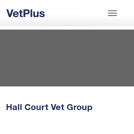
Hall Court Vet Group