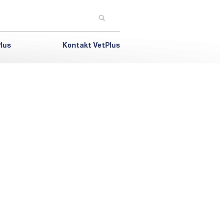
lus
Kontakt VetPlus