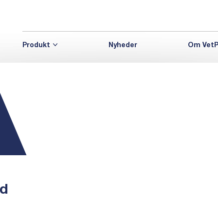
Produkt
Nyheder
Om VetP
nd