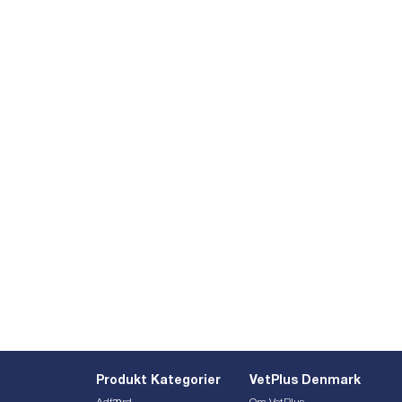
Produkt Kategorier
VetPlus Denmark