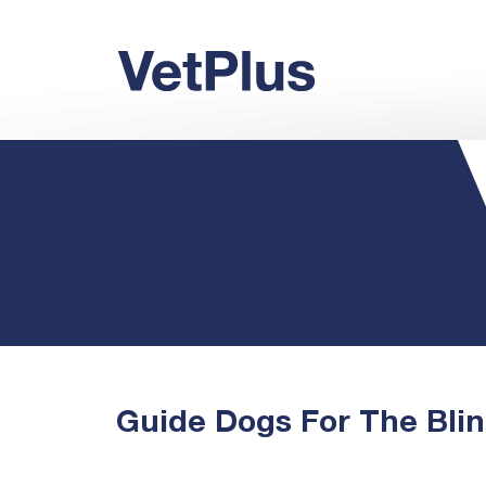
Guide Dogs For The Bli