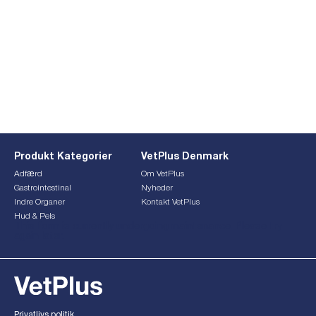
Produkt Kategorier
VetPlus Denmark
Adfærd
Om VetPlus
Gastrointestinal
Nyheder
Indre Organer
Kontakt VetPlus
Hud & Pels
This form is currently undergoing maintenance. Please try
again later.
Privatlivs politik