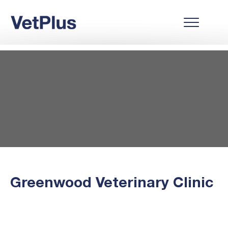
Greenwood Veterinary Clinic