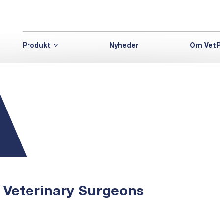
Produkt
Nyheder
Om VetP
, Veterinary Surgeons