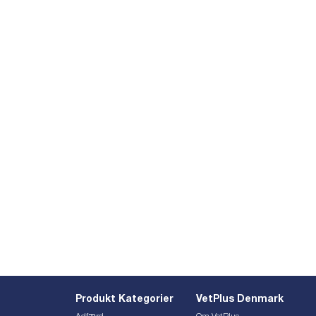
Produkt Kategorier
VetPlus Denmark