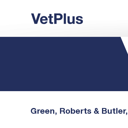
Green, Roberts & Butler