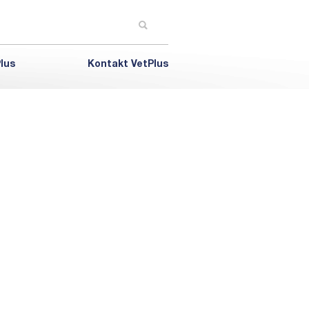
lus
Kontakt VetPlus