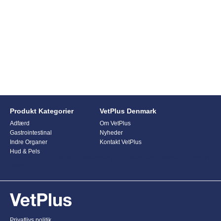
Produkt Kategorier
VetPlus Denmark
Adfærd
Om VetPlus
Gastrointestinal
Nyheder
Indre Organer
Kontakt VetPlus
Hud & Pels
This form is currently undergoing maintenance. Please try again
later.
Privatlivs politik