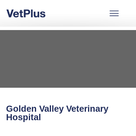
Golden Valley Veterinary
Hospital