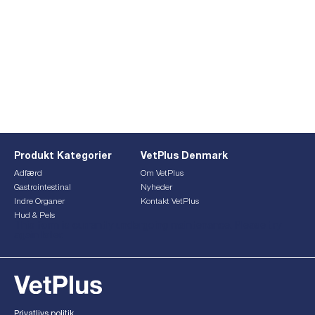
Produkt Kategorier
VetPlus Denmark
Adfærd
Om VetPlus
Gastrointestinal
Nyheder
Indre Organer
Kontakt VetPlus
Hud & Pels
This form is currently undergoing maintenance. Please try
again later.
Privatlivs politik