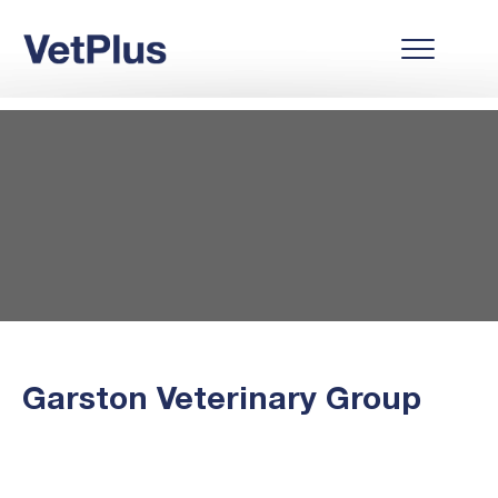
Garston Veterinary Group