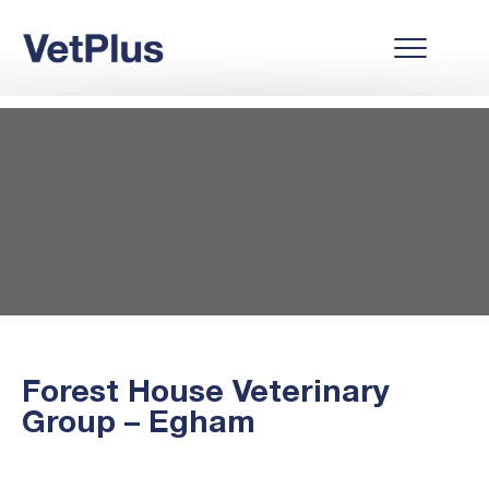
Forest House Veterinary
Group – Egham