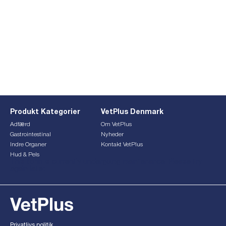
Produkt Kategorier
VetPlus Denmark
Adfærd
Om VetPlus
Gastrointestinal
Nyheder
Indre Organer
Kontakt VetPlus
Hud & Pels
This form is currently undergoing maintenance. Please try
again later.
Privatlivs politik