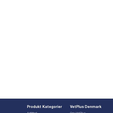
Produkt Kategorier
VetPlus Denmark