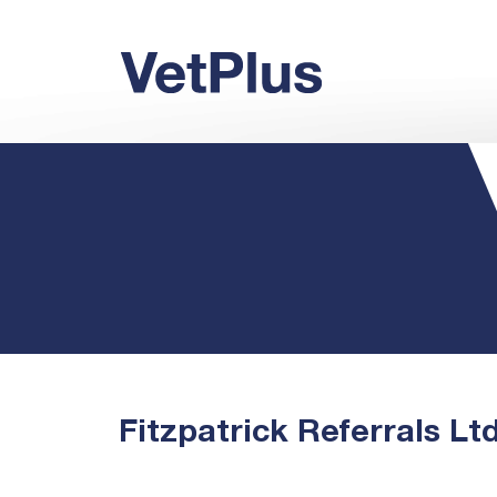
Fitzpatrick Referrals Lt