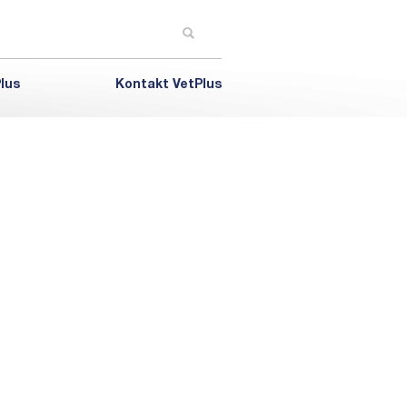
lus
Kontakt VetPlus