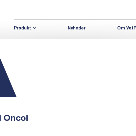
Produkt
Nyheder
Om VetP
d Oncol