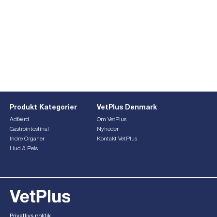
Produkt Kategorier
VetPlus Denmark
Adfærd
Om VetPlus
Gastrointestinal
Nyheder
Indre Organer
Kontakt VetPlus
Hud & Pels
This form is currently undergoing maintenance. Please try
again later.
Privatlivs politik