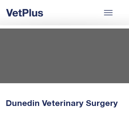
Dunedin Veterinary Surgery