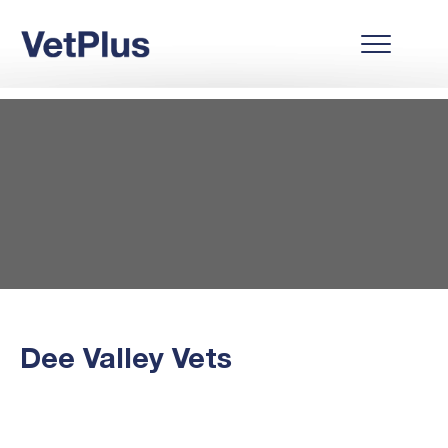
Dee Valley Vets