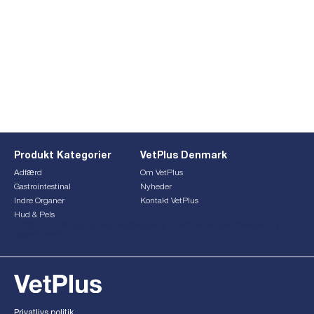
Produkt Kategorier
VetPlus Denmark
Adfærd
Om VetPlus
Gastrointestinal
Nyheder
Indre Organer
Kontakt VetPlus
Hud & Pels
This form is currently undergoing maintenance. Please try
again later.
Privatlivs politik