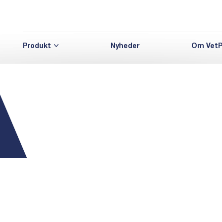
Produkt
Nyheder
Om VetP