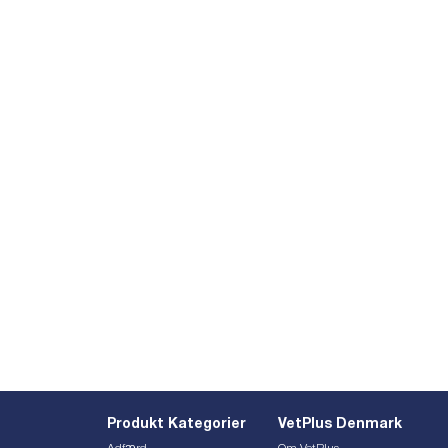
Produkt Kategorier
VetPlus Denmark