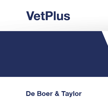
De Boer & Taylor