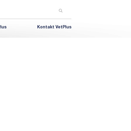
lus
Kontakt VetPlus