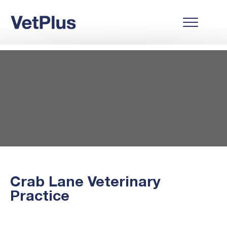
Crab Lane Veterinary
Practice