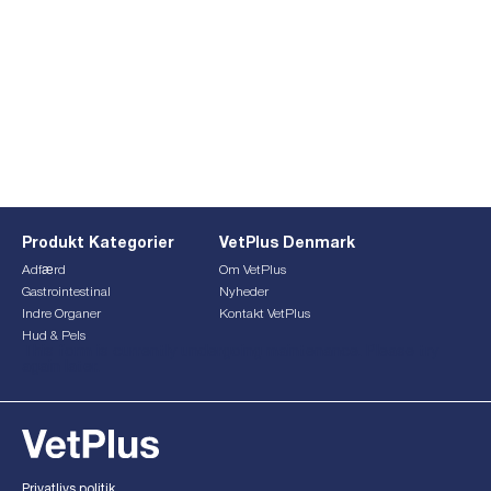
Produkt Kategorier
VetPlus Denmark
Adfærd
Om VetPlus
Gastrointestinal
Nyheder
Indre Organer
Kontakt VetPlus
Hud & Pels
This form is currently undergoing maintenance. Please try
again later.
Privatlivs politik