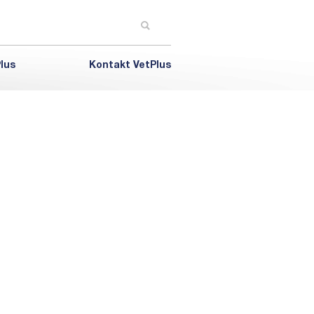
lus
Kontakt VetPlus