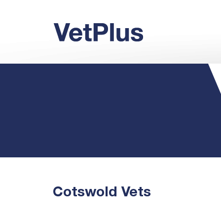
Cotswold Vets