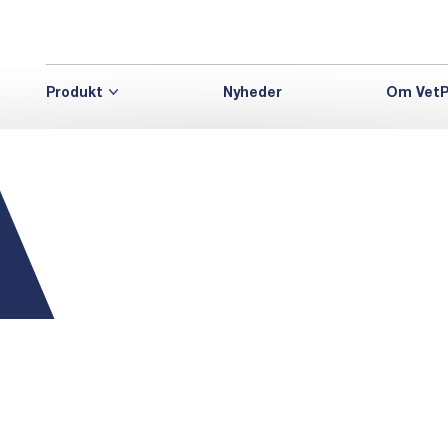
Produkt
Nyheder
Om VetP