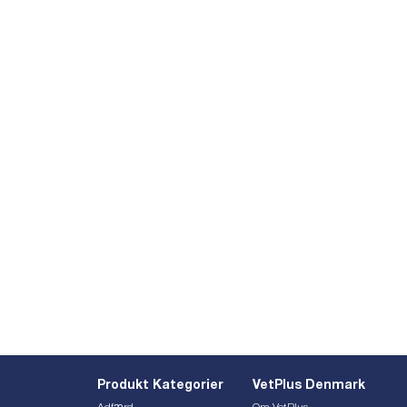
Produkt Kategorier
VetPlus Denmark