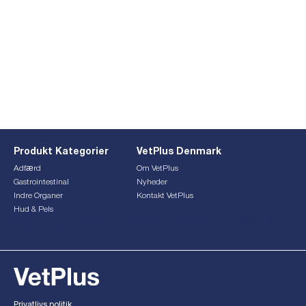
Produkt Kategorier
VetPlus Denmark
Adfærd
Om VetPlus
Gastrointestinal
Nyheder
Indre Organer
Kontakt VetPlus
Hud & Pels
This form is currently undergoing maintenance. Please try
again later.
Privatlivs politik