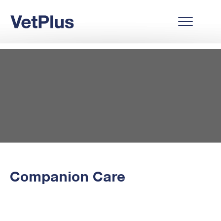
Companion Care