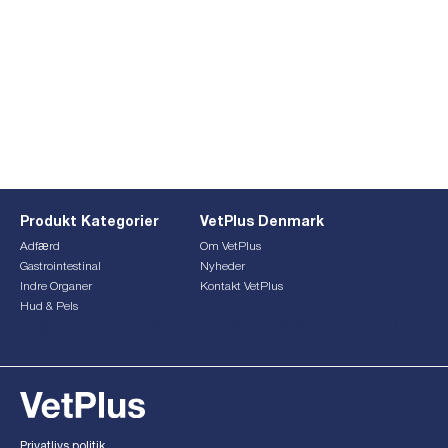
Produkt Kategorier
VetPlus Denmark
Adfærd
Om VetPlus
Gastrointestinal
Nyheder
Indre Organer
Kontakt VetPlus
Hud & Pels
This form is currently undergoing maintenance. Please try
again later.
Privatlivs politik