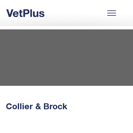
Collier & Brock