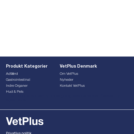
Produkt Kategorier
VetPlus Denmark
Adfærd
Om VetPlus
Gastrointestinal
Nyheder
Indre Organer
Kontakt VetPlus
Hud & Pels
This form is currently undergoing maintenance. Please try
again later.
Privatlivs politik