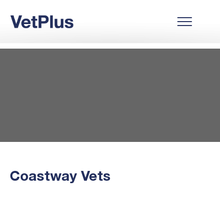
Coastway Vets