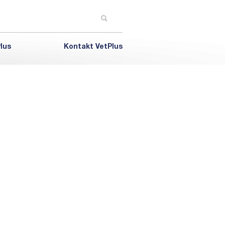
lus
Kontakt VetPlus