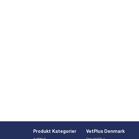
Produkt Kategorier
VetPlus Denmark