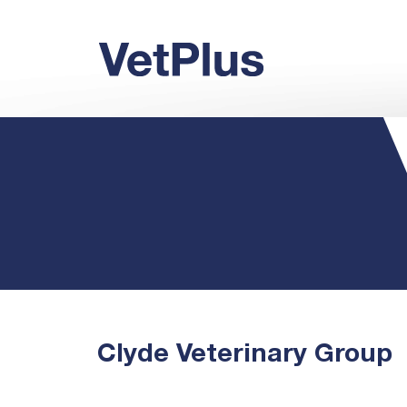
Clyde Veterinary Group