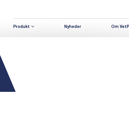
Produkt
Nyheder
Om VetP