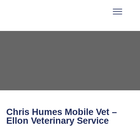
Chris Humes Mobile Vet –
Ellon Veterinary Service