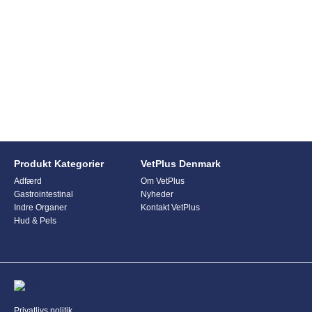
Produkt Kategorier
VetPlus Denmark
Adfærd
Om VetPlus
Gastrointestinal
Nyheder
Indre Organer
Kontakt VetPlus
Hud & Pels
This form is currently undergoing maintenance. Please try again
later.
Privatlivs politik