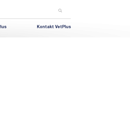
lus
Kontakt VetPlus