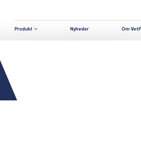
Produkt
Nyheder
Om VetP