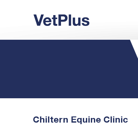
Chiltern Equine Clinic