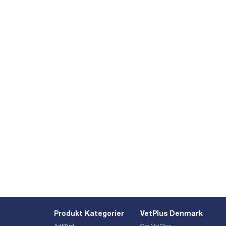
Produkt Kategorier
VetPlus Denmark