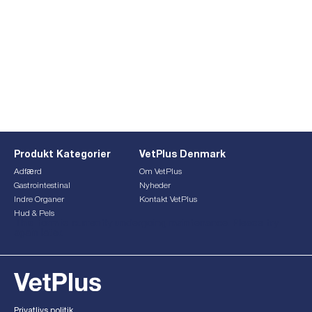
Produkt Kategorier
VetPlus Denmark
Adfærd
Om VetPlus
Gastrointestinal
Nyheder
Indre Organer
Kontakt VetPlus
Hud & Pels
This form is currently undergoing maintenance. Please try
again later.
Privatlivs politik