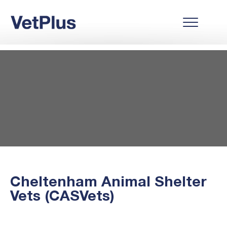
Cheltenham Animal Shelter
Vets (CASVets)