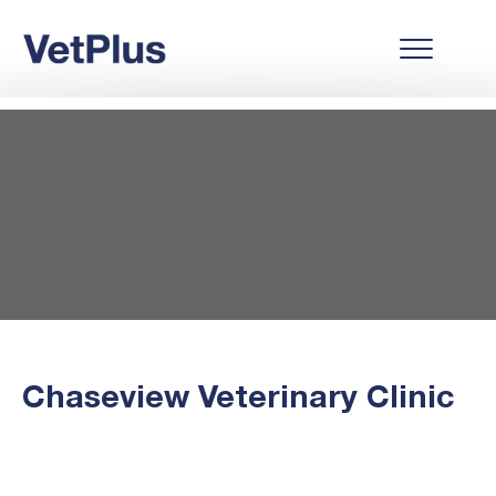
Chaseview Veterinary Clinic