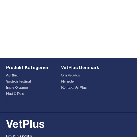
Produkt Kategorier
VetPlus Denmark
Adfærd
Om VetPlus
Gastrointestinal
Nyheder
Indre Organer
Kontakt VetPlus
Hud & Pels
This form is currently undergoing maintenance. Please try
again later.
Privatlivs politik