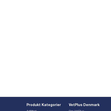
Produkt Kategorier
VetPlus Denmark