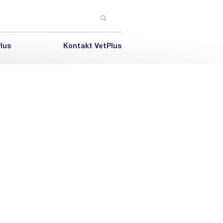
lus
Kontakt VetPlus