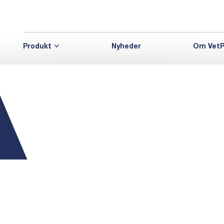
Produkt
Nyheder
Om VetP