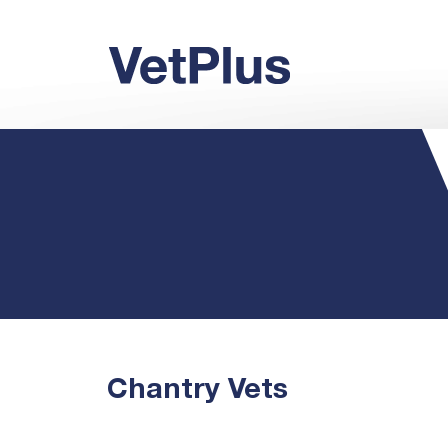
Chantry Vets