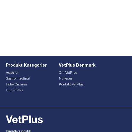
Produkt Kategorier
VetPlus Denmark
Adfærd
Om VetPlus
Gastrointestinal
Nyheder
Indre Organer
Kontakt VetPlus
Hud & Pels
This form is currently undergoing maintenance. Please try
again later.
Privatlivs politik