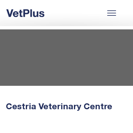
Cestria Veterinary Centre