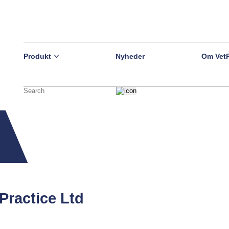
Produkt
Nyheder
Om Vet
Practice Ltd