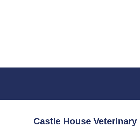
Castle House Veterinary 