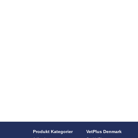
Produkt Kategorier
VetPlus Denmark