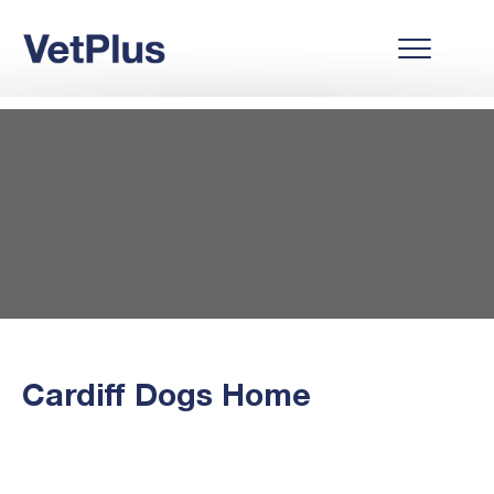
Cardiff Dogs Home