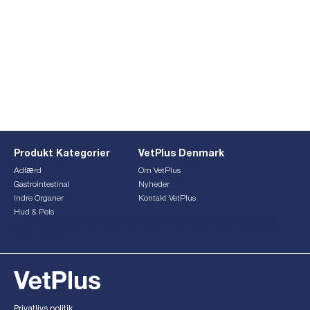
Produkt Kategorier
VetPlus Denmark
Adfærd
Om VetPlus
Gastrointestinal
Nyheder
Indre Organer
Kontakt VetPlus
Hud & Pels
This form is currently undergoing maintenance. Please try
again later.
Privatlivs politik