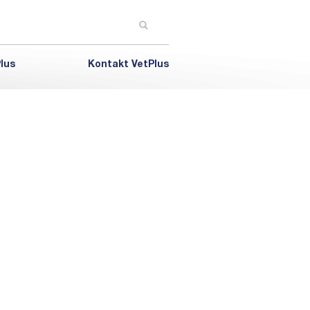
lus
Kontakt VetPlus