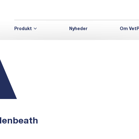
Produkt
Nyheder
Om VetP
denbeath