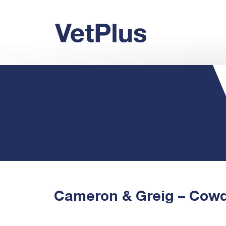
Cameron & Greig – Cow