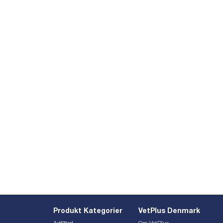
Produkt Kategorier
VetPlus Denmark