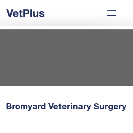
Bromyard Veterinary Surgery