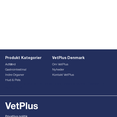
Produkt Kategorier
VetPlus Denmark
Adfærd
Om VetPlus
Gastrointestinal
Nyheder
Indre Organer
Kontakt VetPlus
Hud & Pels
This form is currently undergoing maintenance. Please try
again later.
Privatlivs politik