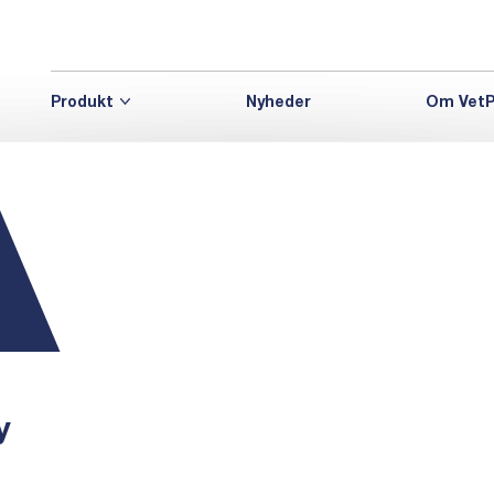
Produkt
Nyheder
Om VetP
y