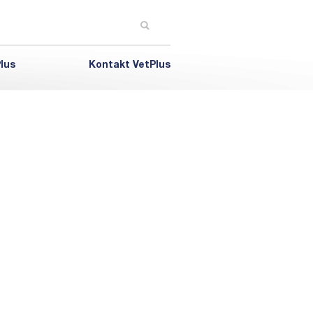
lus
Kontakt VetPlus