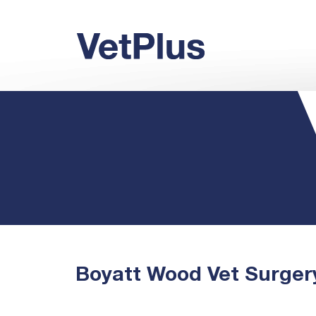
Boyatt Wood Vet Surger