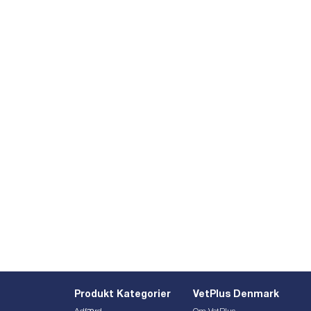
Produkt Kategorier
VetPlus Denmark