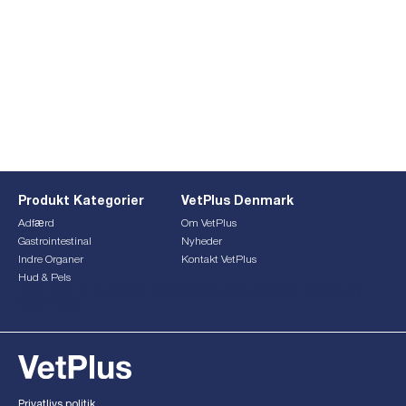
Produkt Kategorier
VetPlus Denmark
Adfærd
Om VetPlus
Gastrointestinal
Nyheder
Indre Organer
Kontakt VetPlus
Hud & Pels
This form is currently undergoing maintenance. Please try
again later.
Privatlivs politik