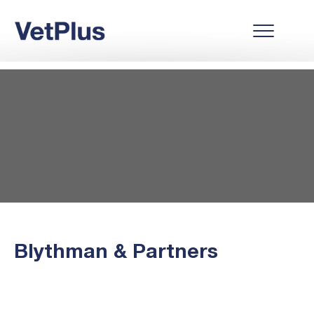
Blythman & Partners