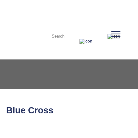
Blue Cross