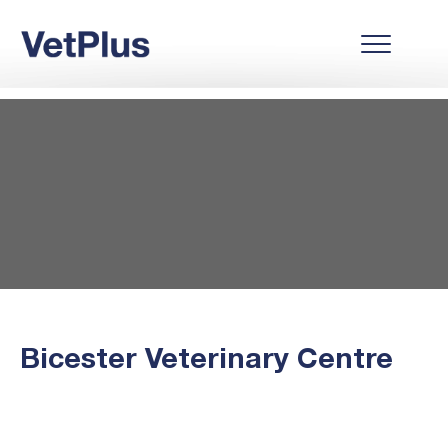
Bicester Veterinary Centre