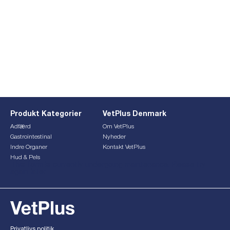
Produkt Kategorier
VetPlus Denmark
Adfærd
Om VetPlus
Gastrointestinal
Nyheder
Indre Organer
Kontakt VetPlus
Hud & Pels
This form is currently undergoing maintenance. Please try
again later.
Privatlivs politik