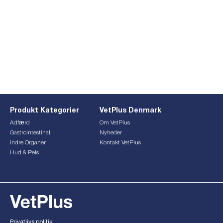
Produkt Kategorier
VetPlus Denmark
Adfærd
Om VetPlus
Gastrointestinal
Nyheder
Indre Organer
Kontakt VetPlus
Hud & Pels
This form is currently undergoing maintenance. Please try
again later.
Privatlivs politik