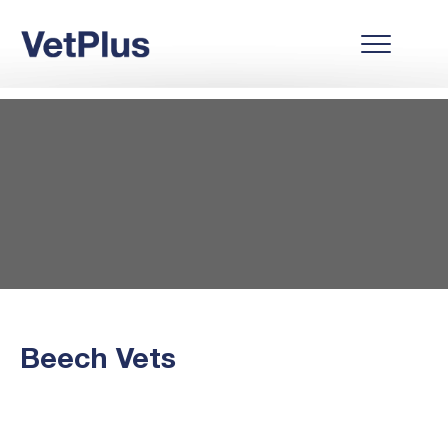
Beech Vets