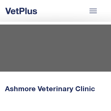
Ashmore Veterinary Clinic