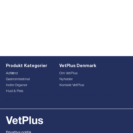
Produkt Kategorier
VetPlus Denmark
Adfærd
Om VetPlus
Gastrointestinal
Nyheder
Indre Organer
Kontakt VetPlus
Hud & Pels
This form is currently undergoing maintenance. Please try
again later.
Privatlivs politik