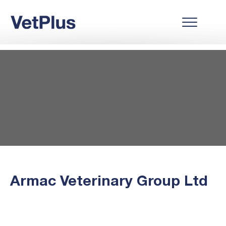
Armac Veterinary Group Ltd