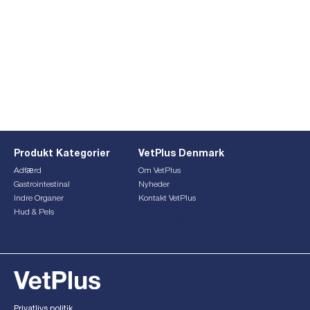
Produkt Kategorier
VetPlus Denmark
Adfærd
Om VetPlus
Gastrointestinal
Nyheder
Indre Organer
Kontakt VetPlus
Hud & Pels
This form is currently undergoing maintenance. Please try
again later.
Privatlivs politik