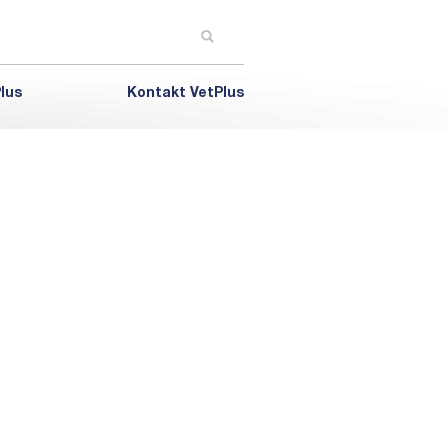
lus
Kontakt VetPlus