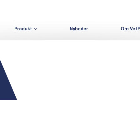
Produkt
Nyheder
Om VetP