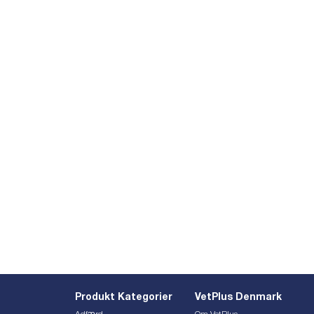
Produkt Kategorier
VetPlus Denmark