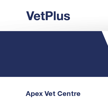
Apex Vet Centre