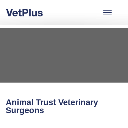
Animal Trust Veterinary
Surgeons