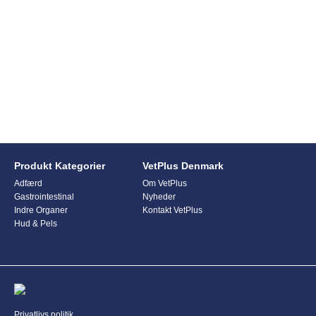
Produkt Kategorier
VetPlus Denmark
Adfærd
Om VetPlus
Gastrointestinal
Nyheder
Indre Organer
Kontakt VetPlus
Hud & Pels
This form is currently undergoing maintenance. Please try again
later.
Privatlivs politik