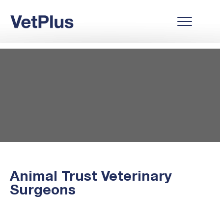
Animal Trust Veterinary
Surgeons