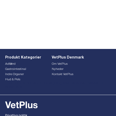
Produkt Kategorier
VetPlus Denmark
Adfærd
Om VetPlus
Gastrointestinal
Nyheder
Indre Organer
Kontakt VetPlus
Hud & Pels
This form is currently undergoing maintenance. Please try
again later.
Privatlivs politik