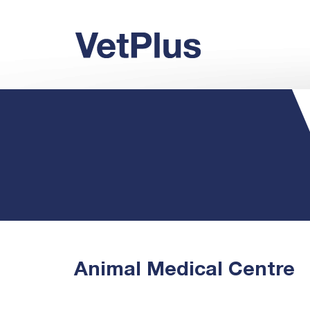
Animal Medical Centre