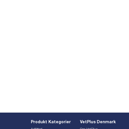
Produkt Kategorier
VetPlus Denmark