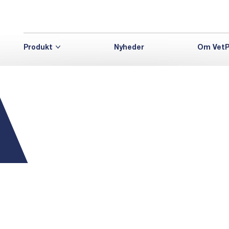
Produkt
Nyheder
Om VetP