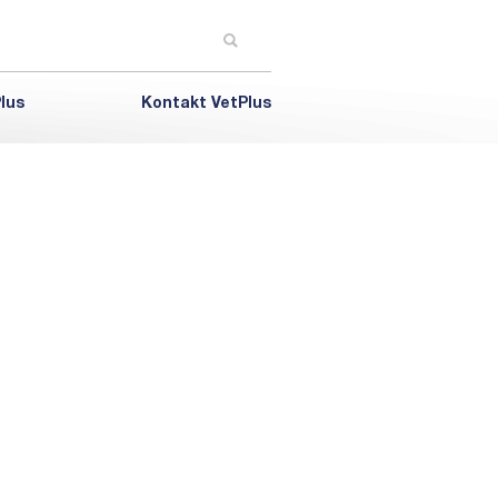
lus
Kontakt VetPlus