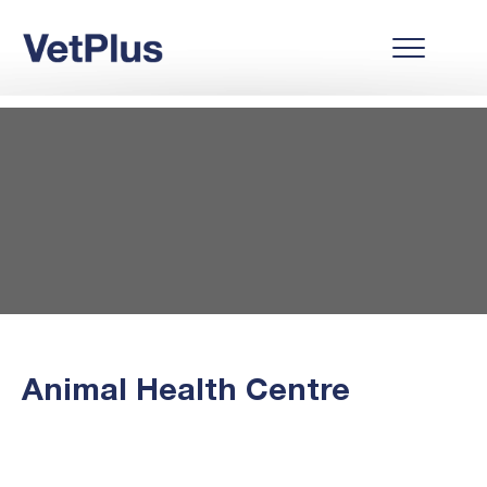
Animal Health Centre