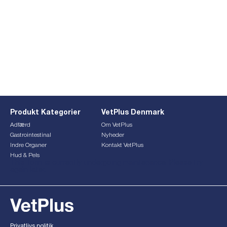
Produkt Kategorier
VetPlus Denmark
Adfærd
Om VetPlus
Gastrointestinal
Nyheder
Indre Organer
Kontakt VetPlus
Hud & Pels
This form is currently undergoing maintenance. Please try
again later.
Privatlivs politik