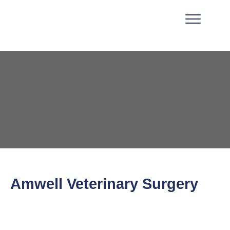
Amwell Veterinary Surgery