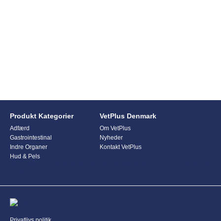
Produkt Kategorier
VetPlus Denmark
Adfærd
Om VetPlus
Gastrointestinal
Nyheder
Indre Organer
Kontakt VetPlus
Hud & Pels
This form is currently undergoing maintenance. Please try again
later.
Privatlivs politik