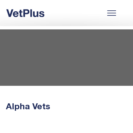
Alpha Vets