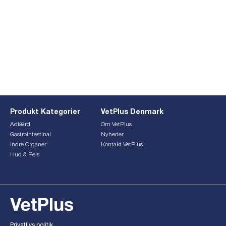
Produkt Kategorier
VetPlus Denmark
Adfærd
Om VetPlus
Gastrointestinal
Nyheder
Indre Organer
Kontakt VetPlus
Hud & Pels
This form is currently undergoing maintenance. Please try
again later.
Privatlivs politik