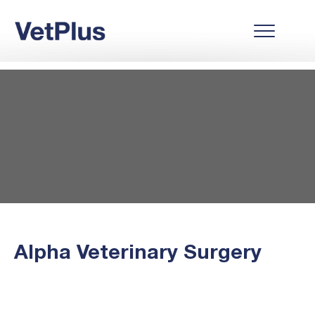
Alpha Veterinary Surgery