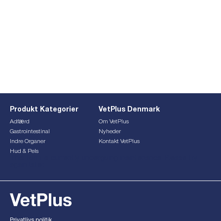
Produkt Kategorier
VetPlus Denmark
Adfærd
Om VetPlus
Gastrointestinal
Nyheder
Indre Organer
Kontakt VetPlus
Hud & Pels
This form is currently undergoing maintenance. Please try
again later.
Privatlivs politik