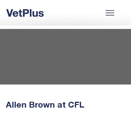
Allen Brown at CFL