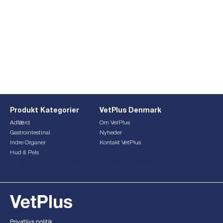
Produkt Kategorier
VetPlus Denmark
Adfærd
Om VetPlus
Gastrointestinal
Nyheder
Indre Organer
Kontakt VetPlus
Hud & Pels
This form is currently undergoing maintenance. Please try
again later.
Privatlivs politik