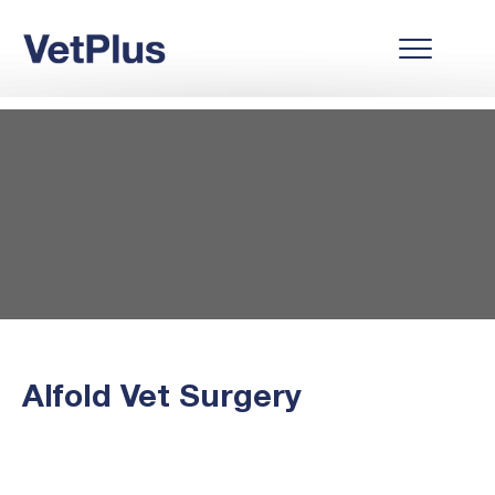
Alfold Vet Surgery