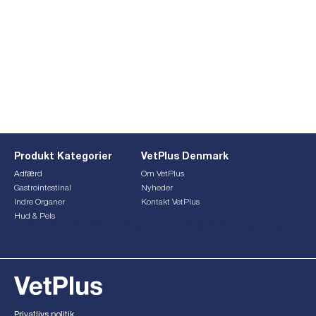
Produkt Kategorier
VetPlus Denmark
Adfærd
Om VetPlus
Gastrointestinal
Nyheder
Indre Organer
Kontakt VetPlus
Hud & Pels
This form is currently undergoing maintenance. Please try
again later.
Privatlivs politik